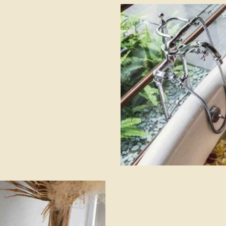
Hilton Bali resort
Hotels