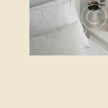
Secret bay
Hotels