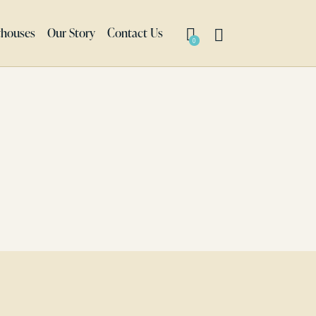
thouses
Our Story
Contact Us
0