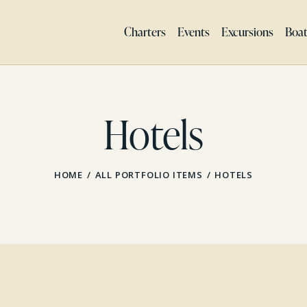
Charters
Events
Excursions
Boa
Hotels
HOME
ALL PORTFOLIO ITEMS
HOTELS