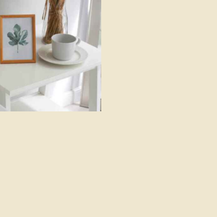
Luxor resort & spa
Hotels