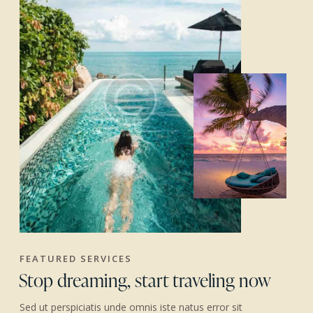
FEATURED SERVICES
Stop dreaming, start traveling now
Sed ut perspiciatis unde omnis iste natus error sit