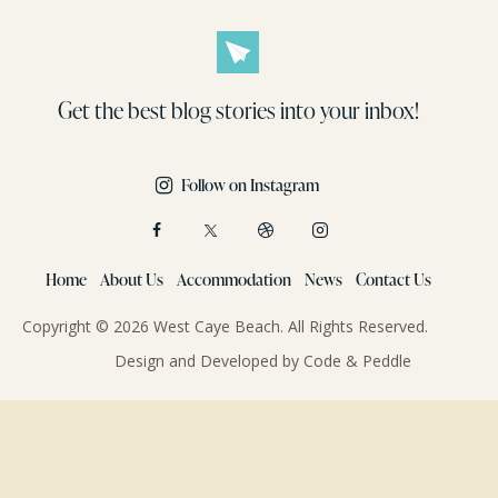
Get the best blog stories
into your inbox!
Follow on Instagram
Home
About Us
Accommodation
News
Contact Us
Copyright © 2026 West Caye Beach. All Rights Reserved.
Design and Developed by
Code & Peddle