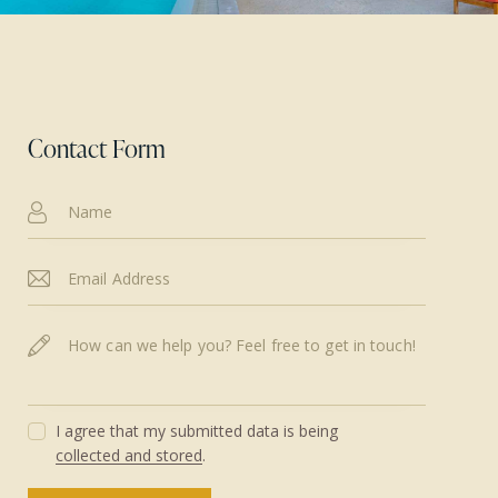
Contact Form
I agree that my submitted data is being
collected and stored
.