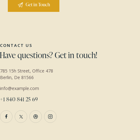
CONTACT US
Have questions?
Get in touch!
785 15h Street, Office 478
Berlin, De 81566
info@example.com
+1 840 841 25 69