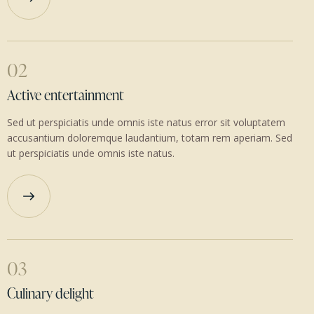
02
Active entertainment
Sed ut perspiciatis unde omnis iste natus error sit voluptatem
accusantium doloremque laudantium, totam rem aperiam. Sed
ut perspiciatis unde omnis iste natus.
03
Culinary delight