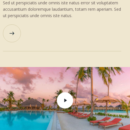
Sed ut perspiciatis unde omnis iste natus error sit voluptatem
accusantium doloremque laudantium, totam rem aperiam. Sed
ut perspiciatis unde omnis iste natus.