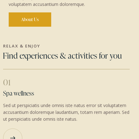
voluptatem accusantium doloremque.
About Us
RELAX & ENJOY
Find experiences & activities for you
01
Spa wellness
Sed ut perspiciatis unde omnis iste natus error sit voluptatem
accusantium doloremque laudantium, totam rem aperiam. Sed
ut perspiciatis unde omnis iste natus.