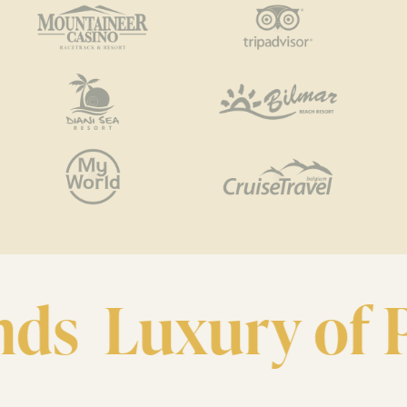
ds
Luxury of Pr