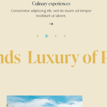
Accommodation booking
 tempor
Consectetur adipiscing elit, sed do eiusm od tempo
incididunt ut labore.
ds
Luxury of Pr