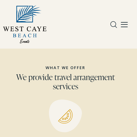
WHAT WE OFFER
We provide travel arrangement
services