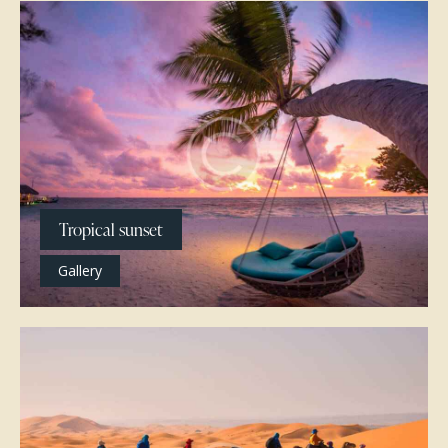
Tropical sunset
Gallery