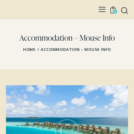
0
Accommodation – Mouse Info
HOME
ACCOMMODATION – MOUSE INFO