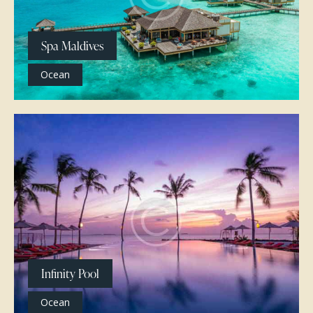
Spa Maldives
Ocean
Infinity Pool
Ocean