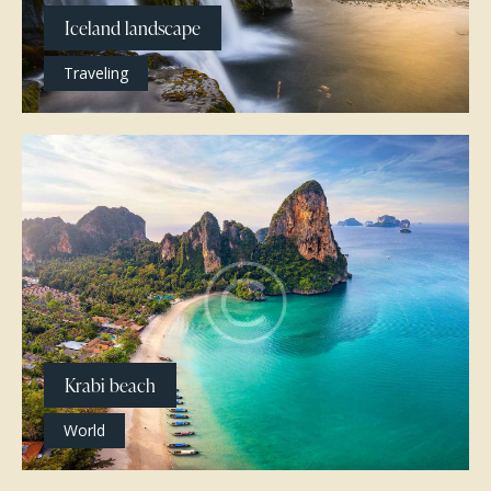
Iceland landscape
Traveling
Krabi beach
World