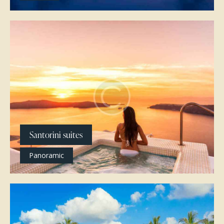
Santorini suites
Panoramic