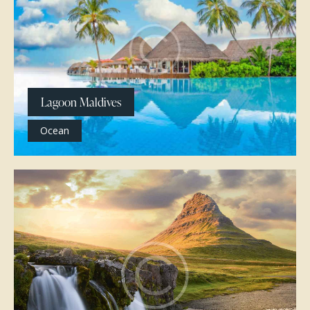
Lagoon Maldives
Ocean